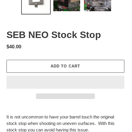
SEB NEO Stock Stop
Regular
$40.00
price
ADD TO CART
Adding
product
It is not uncommon to have your barrel touch the original
to
stock stop when shooting on uneven surfaces. With this
your
stock stop you can avoid having this issue.